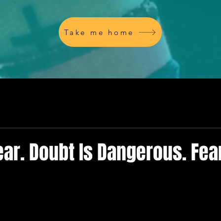
Take me home
ear. Doubt Is Dangerous. Fear