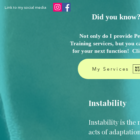
Link to my social media
Did you know?
Not only do I provide P
Training services, but you c
for your next function! Cl
My Services
Instability
Instability is th
acts of adaptation