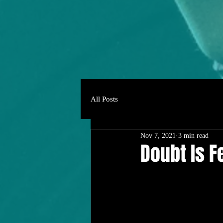
All Posts
Nov 7, 2021
3 min read
Doubt Is F