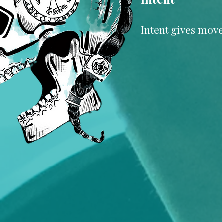
Intent gives move