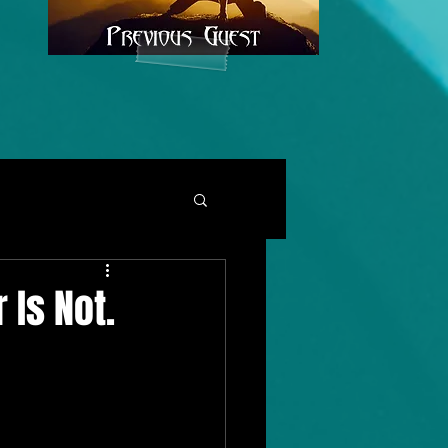
 Is Not.