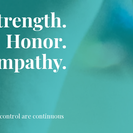
trength.
Honor.
mpathy.
d control are continuous