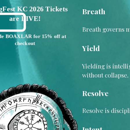
gFest KC 2026 Tickets
Breath
are LIVE!
Breath governs mo
de BOAXLAR for 15% off at
checkout
Yield
Yielding is intel
without collapse.
Resolve
Resolve is discip
Intent