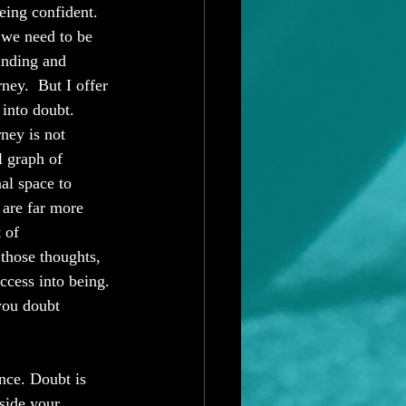
eing confident.  
 we need to be 
inding and 
ey.  But I offer 
 into doubt. 
ey is not 
l graph of 
al space to 
 are far more 
 of 
those thoughts, 
ccess into being. 
you doubt 
nce. Doubt is 
tside your 