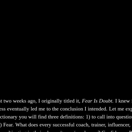
t two weeks ago, I originally titled it, 
Fear Is Doubt. 
I knew 
ess eventually led me to the conclusion I intended. Let me exp
tionary you will find three definitions: 1) to call into questio
) Fear. What does every successful coach, trainer, influencer,