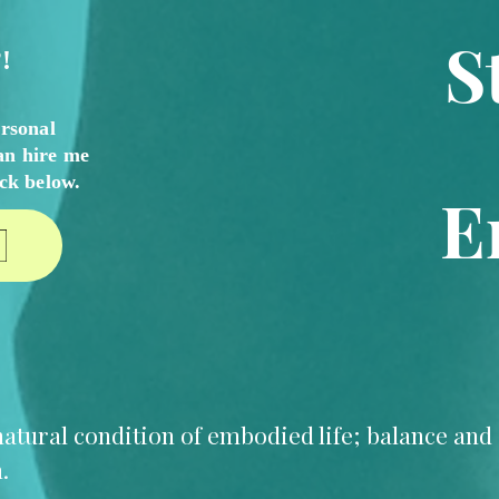
S
!
ersonal
an hire me
ick
below.
E
e natural condition of embodied life; balance an
.