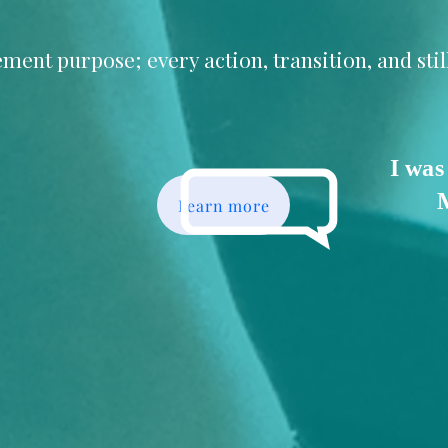
ment purpose; every action, transition, and sti
I was
Learn more