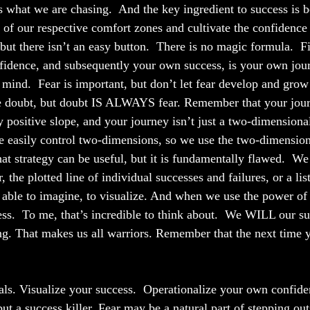
s what we are chasing.  And the key ingredient to success is b
of our respective comfort zones and cultivate the confidence
 but there isn’t an easy button.  There is no magic formula.  F
idence, and subsequently your own success, is your own journ
 mind.  Fear is important, but don’t let fear develop and grow
 doubt, but doubt IS ALWAYS fear. Remember that your journ
ly positive slope, and your journey isn’t just a two-dimensiona
 easily control two-dimensions, so we use the two-dimension
at strategy can be useful, but it is fundamentally flawed.  We
 the plotted line of individual successes and failures, or a list
able to imagine, to visualize. And when we use the power of 
ss.  To me, that’s incredible to think about.  We WILL our su
ng. That makes us all warriors. Remember that the next time 
ls. Visualize your success.  Operationalize your own confide
 but a success killer. Fear may be a natural part of stepping ou