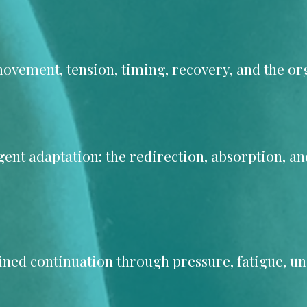
vement, tension, timing, recovery, and the org
ligent adaptation: the redirection, absorption, a
lined continuation through pressure, fatigue, un