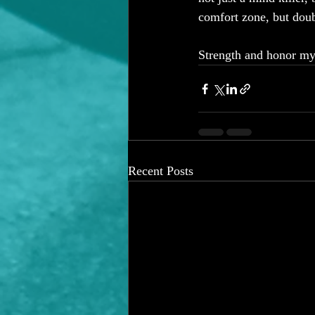
comfort zone, but doub
Strength and honor my 
Recent Posts