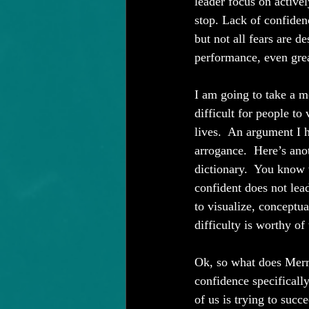
leader focus on active
stop. Lack of confiden
but not all fears are d
performance, even grea
I am going to take a mo
difficult for people to 
lives.  An argument I 
arrogance.  Here’s ano
dictionary.  You know 
confident does not lead
to visualize, conceptua
difficulty is worthy of 
Ok, so what does Merri
confidence specificall
of us is trying to suc