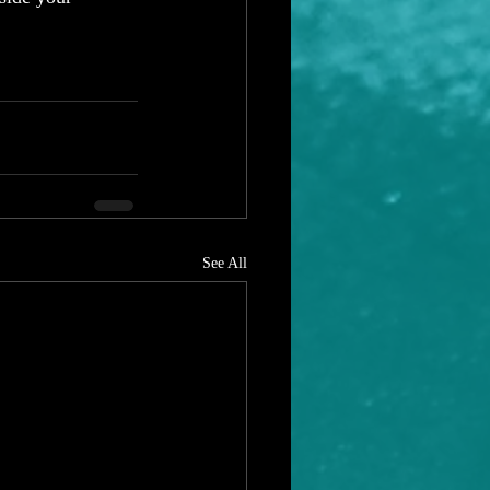
 
See All