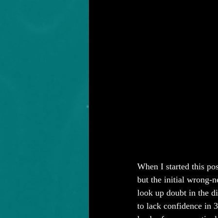
When I started this pos
but the initial wrong-n
look up doubt in the dic
to lack confidence in 3