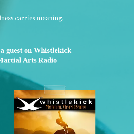
llness carries meaning.
 a guest on Whistlekick
Martial Arts Radio