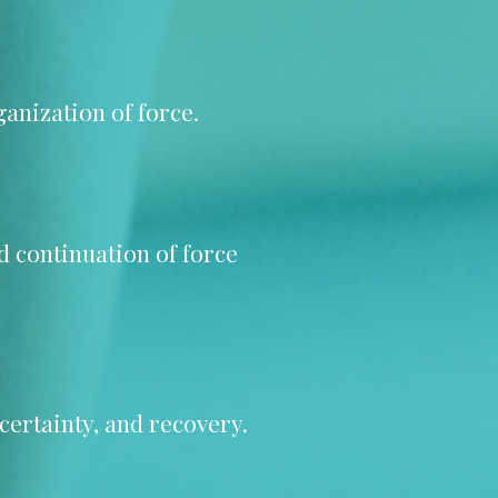
anization of force.
nd continuation of force
certainty, and recovery.