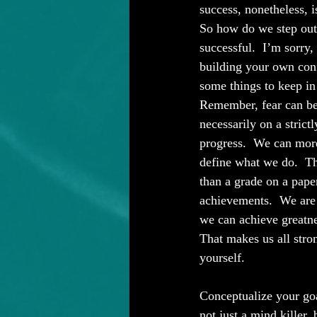
success, nonetheless, i
So how do we step out 
successful.  I’m sorry,
building your own conf
some things to keep in
Remember, fear can be
necessarily on a strict
progress.  We can more
define what we do.  Th
than a grade on a paper,
achievements.  We are 
we can achieve greatne
That makes us all stro
yourself.
Conceptualize your goa
not just a mind killer,