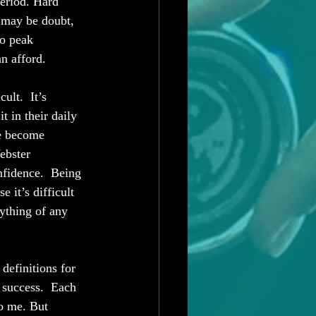
Period. Hard 
r may be doubt, 
to peak 
an afford. 
ult.  It’s 
t in their daily 
ce become 
ebster 
nfidence.  Being 
 it’s difficult 
rything of any 
efinitions for 
 success.  Each 
o me. But 