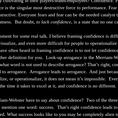
ly cultivating in their players/teams/employees? Confidence. 
ce is the singular most destructive force to performance. Fea
estructive. Everyone fears and fear can be the needed catalyst 
tness.  But doubt, 
to lack confidence
, is a state that no one c
ment for some real talk. I believe framing confidence is diffic
visualize, and even more difficult for people to operationalize i
have often heard in framing confidence is to not let confiden
ther definition for you.  Look-up arrogance in the Merriam-W
what word is not used to describe arrogance? That’s right, co
 to arrogance.  Arrogance leads to arrogance.  And just because
lize, or operationalize, it does not mean it’s impossible.  Eve
the time it takes to excel at it, and confidence is no different.
am-Webster have to say about confidence?  Two of the three d
y mention one word: success.  That’s right confidence leads to
ceed. What success looks like to you may be completely alien t