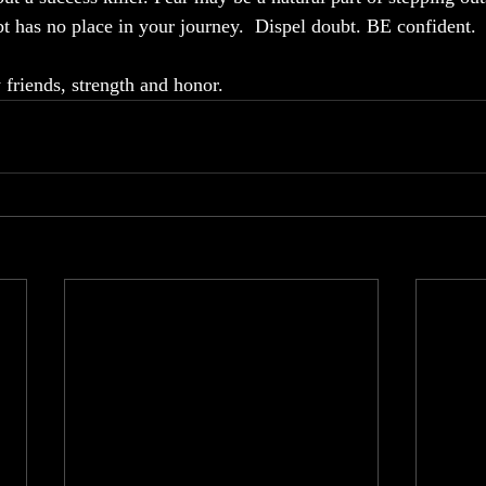
t has no place in your journey.  Dispel doubt. BE confident. 
friends, strength and honor.