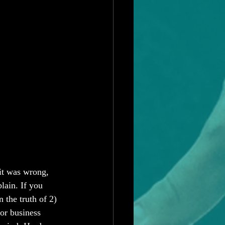
it was wrong, 
lain. If you 
n the truth of 2) 
 or business 