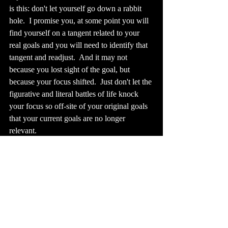
is this: don't let yourself go down a rabbit 
hole.  I promise you, at some point you will 
find yourself on a tangent related to your 
real goals and you will need to identify that 
tangent and readjust.  And it may not 
because you lost sight of the goal, but 
because your focus shifted.  Just don't let the 
figurative and literal battles of life knock 
your focus so off-site of your original goals 
that your current goals are no longer 
relevant.
Lastly, we have time-bound goals.  Also, 
self-explanatory, but oh so very important.  
If your goals don't have a definitive 
timeline, you will inevitably allow yourself 
to lose focus, to lose sight, and to fall down 
a rabbit hole or worse, to give up.  With that 