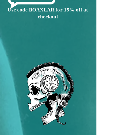
Use code BOAXLAR for 15% off at
checkout