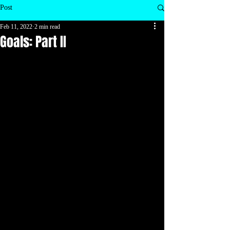
Post
Feb 11, 2022
2 min read
Goals: Part II