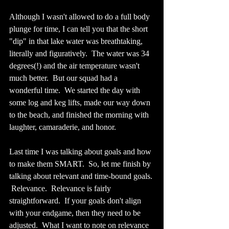
Although I wasn't allowed to do a full body 
plunge for time, I can tell you that the short 
"dip" in that lake water was breathtaking, 
literally and figuratively.  The water was 34 
degrees(!) and the air temperature wasn't 
much better.  But our squad had a 
wonderful time.  We started the day with 
some log and keg lifts, made our way down 
to the beach, and finished the morning with 
laughter, camaraderie, and honor.
Last time I was talking about goals and how 
to make them SMART.  So, let me finish by 
talking about relevant and time-bound goals. 
 Relevance.  Relevance is fairly 
straightforward.  If your goals don't align 
with your endgame, then they need to be 
adjusted.  What I want to note on relevance 