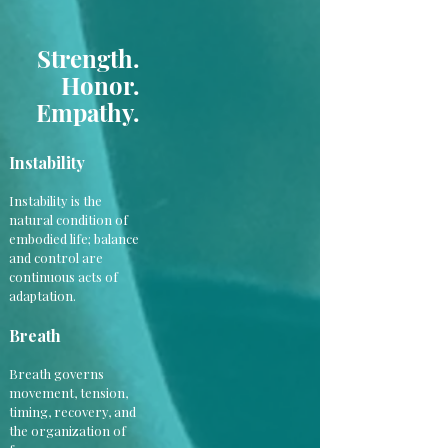
Strength.
Honor.
Empathy.
Instability
Instability is the
natural condition of
embodied life; balance
and control are
continuous acts of
adaptation.
Breath
Breath governs
movement, tension,
timing, recovery, and
the organization of