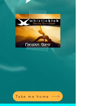
Take me home