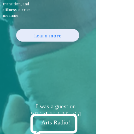
transition, and
stillness carries
meaning.
Learn more
I was a guest on
Whistlekick Martial
Arts Radio!