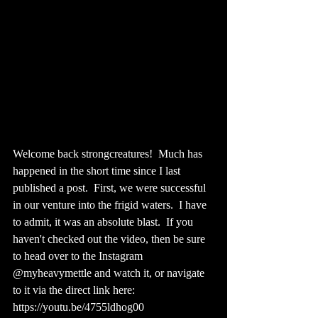
Welcome back strongcreatures!  Much has 
happened in the short time since I last 
published a post.  First, we were successful 
in our venture into the frigid waters.  I have 
to admit, it was an absolute blast.  If you 
haven't checked out the video, then be sure 
to head over to the Instagram 
@myheavymettle and watch it, or navigate 
to it via the direct link here: 
https://youtu.be/4755ldhog00