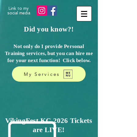
Link to my
social media
Did you know?!
Not only do I provide Personal
Training services, but you can hire me
for your next function! Click
below.
My Services
VikingFest KC 2026 Tickets
are LIVE!