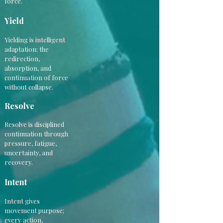
force.
Yield
Yielding is intelligent
adaptation: the
redirection,
absorption, and
continuation of force
without collapse.
Resolve
Resolve is disciplined
continuation through
pressure, fatigue,
uncertainty, and
recovery.
Intent
Intent gives
movement purpose;
every action,